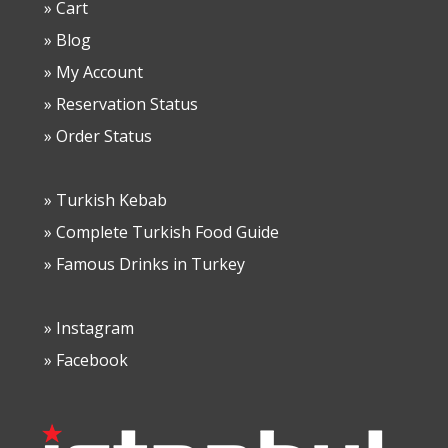
» Cart
» Blog
» My Account
» Reservation Status
» Order Status
» Turkish Kebab
» Complete Turkish Food Guide
» Famous Drinks in Turkey
» Instagram
» Facebook