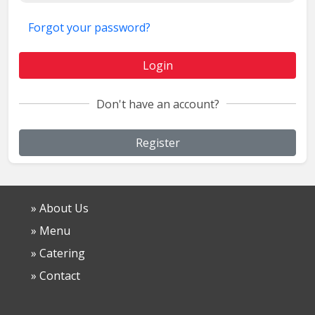
Forgot your password?
Login
Don't have an account?
Register
» About Us
» Menu
» Catering
» Contact