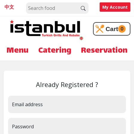
中文
My Account
Cart
0
Menu
Catering
Reservation
Already Registered ?
Email address
Password