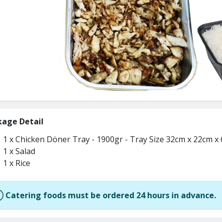
kage Detail
1 x Chicken Döner Tray - 1900gr - Tray Size 32cm x 22cm x
1 x Salad
1 x Rice
Catering foods must be ordered 24 hours in advance.