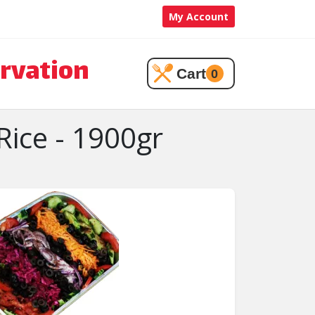
My Account
rvation
Cart
0
Rice - 1900gr