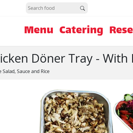
Menu
Catering
Rese
icken Döner Tray - With 
e Salad, Sauce and Rice