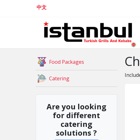
中文
Ch
Food Packages
Includ
Catering
Are you looking
for different
catering
solutions ?