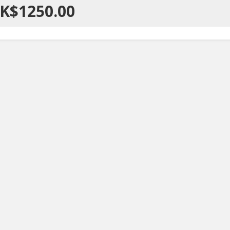
K$1250.00