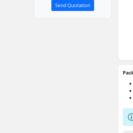
Send Quotation
Pac