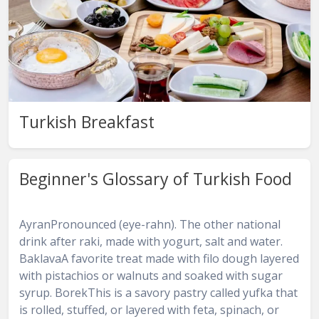
Turkish Breakfast
Beginner's Glossary of Turkish Food
AyranPronounced (eye-rahn). The other national
drink after raki, made with yogurt, salt and water.
BaklavaA favorite treat made with filo dough layered
with pistachios or walnuts and soaked with sugar
syrup. BorekThis is a savory pastry called yufka that
is rolled, stuffed, or layered with feta, spinach, or