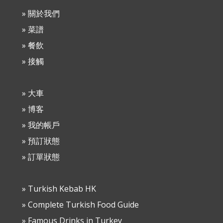
» 關於我們
» 菜譜
» 餐飲
» 接觸
» 大車
» 博客
» 我的帳戶
» 預訂狀態
» 訂單狀態
» Turkish Kebab HK
» Complete Turkish Food Guide
» Famous Drinks in Turkey