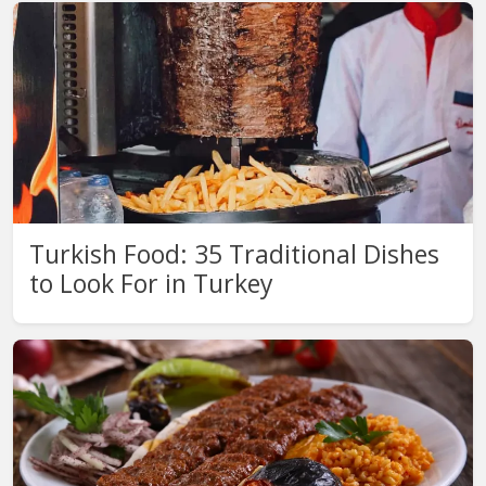
Turkish Food: 35 Traditional Dishes
to Look For in Turkey