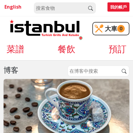
English
我的帳戶
大車
0
菜譜
餐飲
預訂
博客