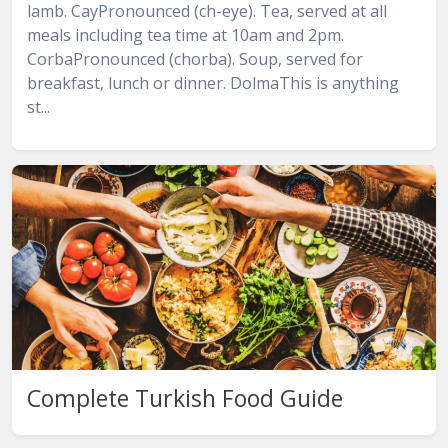
lamb. CayPronounced (ch-eye). Tea, served at all
meals including tea time at 10am and 2pm.
CorbaPronounced (chorba). Soup, served for
breakfast, lunch or dinner. DolmaThis is anything
st...
Complete Turkish Food Guide