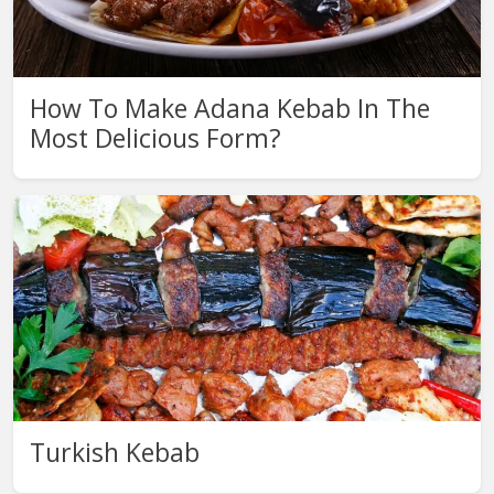
How To Make Adana Kebab In The
Most Delicious Form?
Turkish Kebab