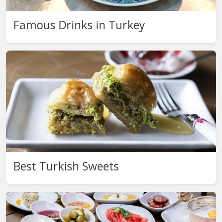
Famous Drinks in Turkey
Best Turkish Sweets