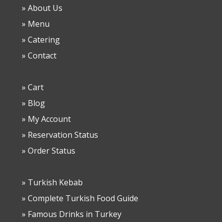
» About Us
» Menu
» Catering
» Contact
» Cart
» Blog
» My Account
» Reservation Status
» Order Status
» Turkish Kebab
» Complete Turkish Food Guide
» Famous Drinks in Turkey