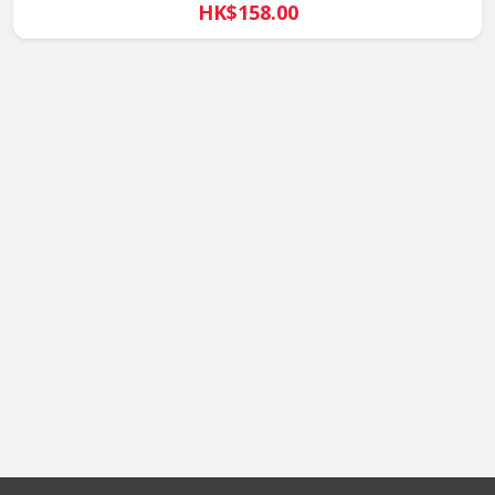
HK$158.00