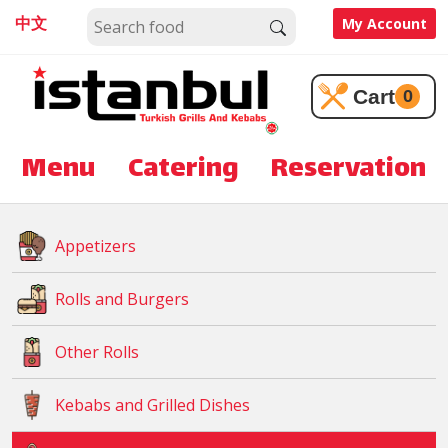
中文
My Account
Cart
0
Menu
Catering
Reservation
Appetizers
Rolls and Burgers
Other Rolls
Kebabs and Grilled Dishes