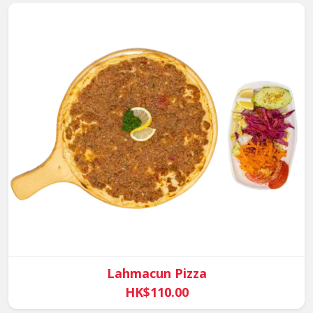
Lahmacun Pizza
HK$110.00