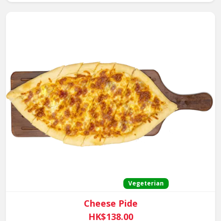
Vegeterian
Cheese Pide
HK$138.00