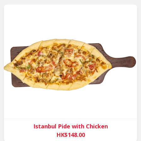
Istanbul Pide with Chicken
HK$148.00