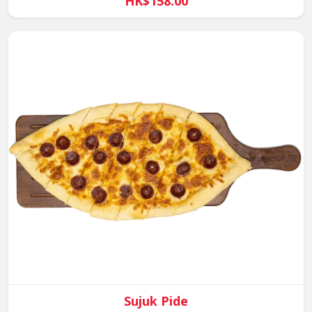
HK$158.00
Sujuk Pide