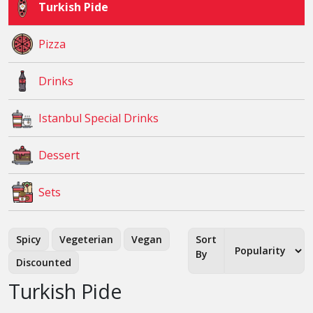
Turkish Pide
Pizza
Drinks
Istanbul Special Drinks
Dessert
Sets
Spicy
Vegeterian
Vegan
Sort
By
Discounted
Turkish Pide