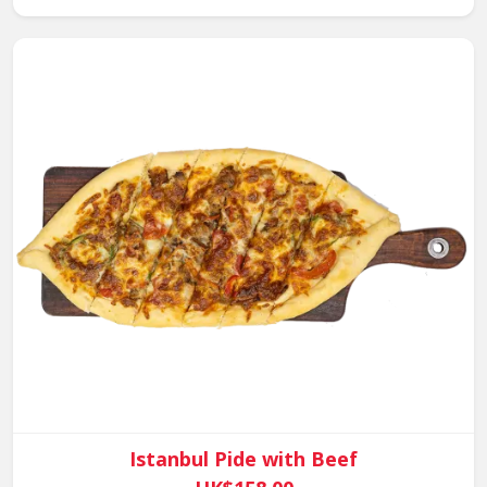
Istanbul Pide with Beef