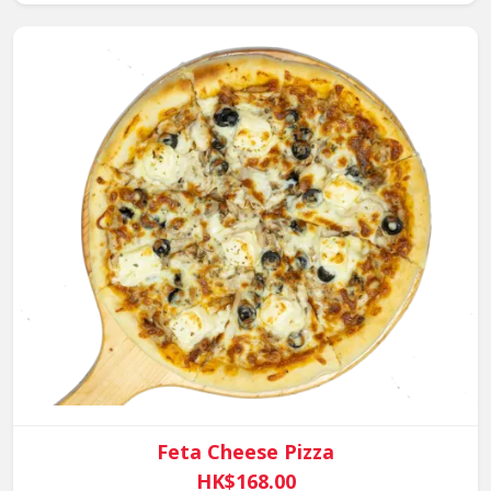
Feta Cheese Pizza
HK$168.00