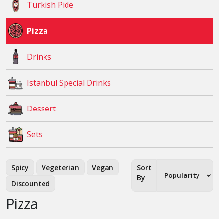
Turkish Pide
Pizza
Drinks
Istanbul Special Drinks
Dessert
Sets
Spicy
Vegeterian
Vegan
Sort
By
Discounted
Pizza