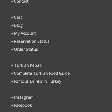
» Contact
» Cart
» Blog
» My Account
» Reservation Status
» Order Status
» Turkish Kebab
» Complete Turkish Food Guide
» Famous Drinks in Turkey
» Instagram
» Facebook