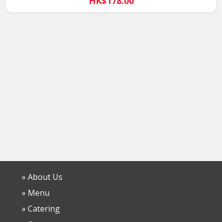
HK$178.00
» About Us
» Menu
» Catering