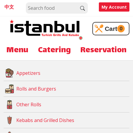
中文
My Account
Cart
0
Menu
Catering
Reservation
Appetizers
Rolls and Burgers
Other Rolls
Kebabs and Grilled Dishes