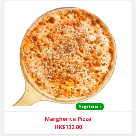
Vegeterian
Margherita Pizza
HK$132.00