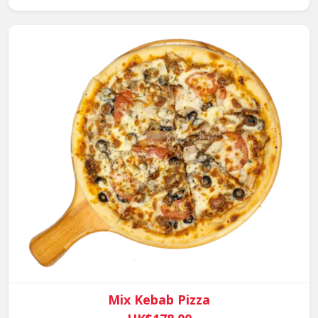
Mix Kebab Pizza