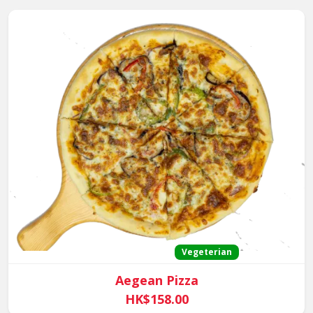
Vegeterian
Aegean Pizza
HK$158.00