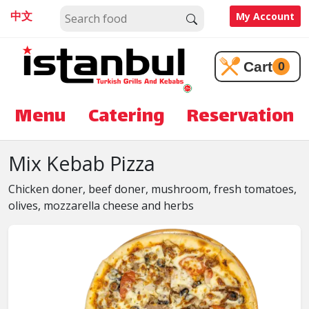
中文
My Account
Cart
0
Menu
Catering
Reservation
Mix Kebab Pizza
Chicken doner, beef doner, mushroom, fresh tomatoes,
olives, mozzarella cheese and herbs