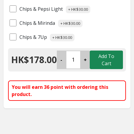
Chips & Pepsi Light
+ HK$30.00
Chips & Mirinda
+ HK$30.00
Chips & 7Up
+ HK$30.00
Add To
HK$178.00
-
+
Cart
You will earn
36
point with ordering this
product.