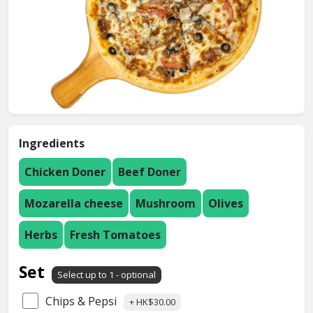
Ingredients
Chicken Doner
Beef Doner
Mozarella cheese
Mushroom
Olives
Herbs
Fresh Tomatoes
Set
Select up to 1 - optional
Chips & Pepsi
+ HK$30.00