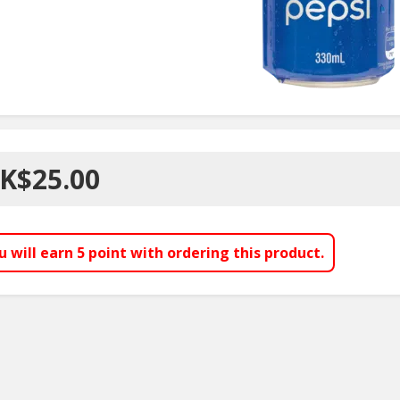
K$25.00
u will earn
5
point with ordering this product.